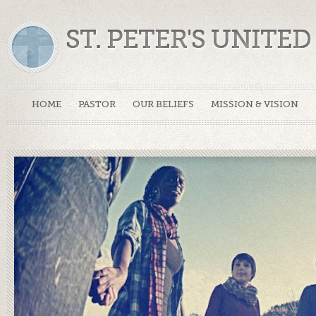
ST. PETER'S UNIT
HOME
PASTOR
OUR BELIEFS
MISSION & VISION