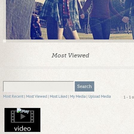
Most Viewed
Most Recent
|
Most Viewed
|
Most Liked
|
My Media
|
Upload Media
1 - 1 o