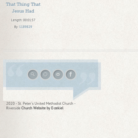
That Thing That
Jesus Had
Length: 00:01:57
By:
1189829
Added: 9 years ago
Plays: 61690
2020 - St. Peter's United Methodist Church -
Riverside
Church Website by E-zekiel