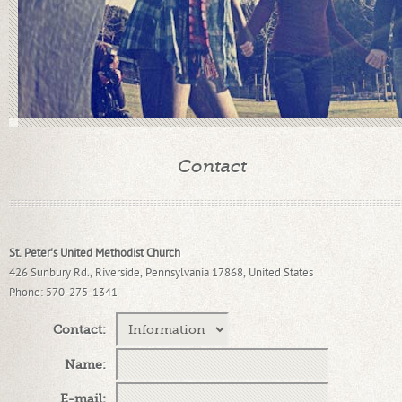
Contact
St. Peter's United Methodist Church
426 Sunbury Rd., Riverside, Pennsylvania 17868, United States
Phone
: 570-275-1341
Contact
:
Name
:
E-mail
: