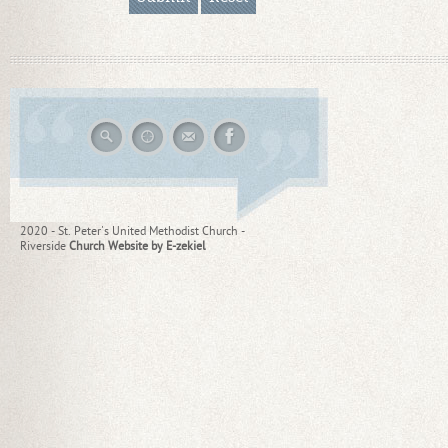
2020 - St. Peter's United Methodist Church -
Riverside
Church Website by E-zekiel