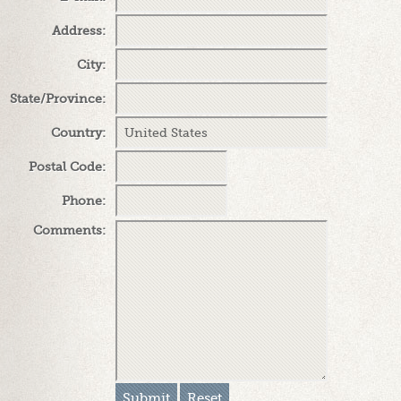
Address
:
City
:
State/Province
:
Country
:
Postal Code
:
Phone
:
Comments
: