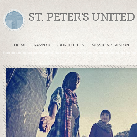
ST. PETER'S UNIT
HOME
PASTOR
OUR BELIEFS
MISSION & VISION