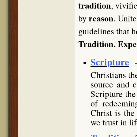
tradition
, vivif
reason
by
. Unit
guidelines that h
Tradition, Exp
Scripture
Christians th
source and c
Scripture the
of redeemin
Christ is th
we trust in li