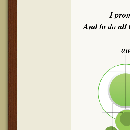
I pro
And to do all 
an