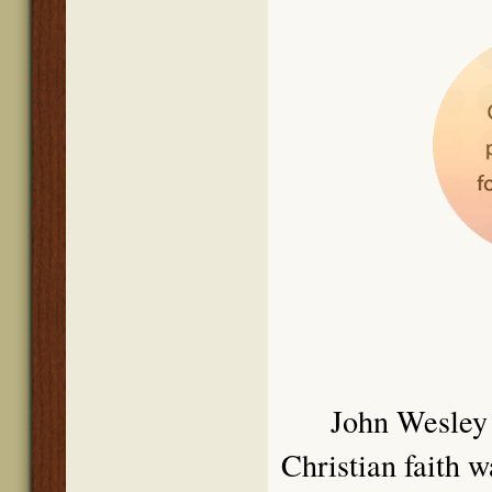
John We
sley
Christian faith 