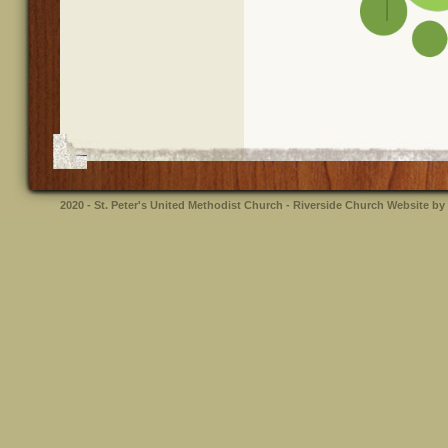
2020 - St. Peter's United Methodist Church - Riverside
Church Website by 