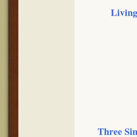
Living
Three Sim