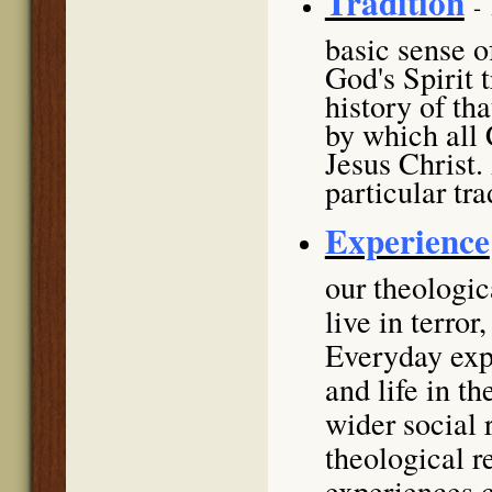
Tradition
-
basic sense of
God's Spirit 
history of th
by which all 
Jesus Christ.
particular tra
Experience
our theologi
live in terror
Everyday expe
and life in t
wider social 
theological r
experiences c