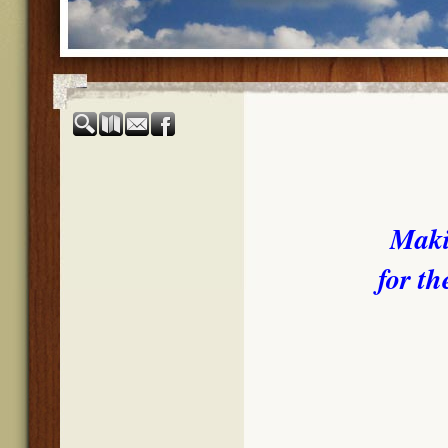
Maki
for th