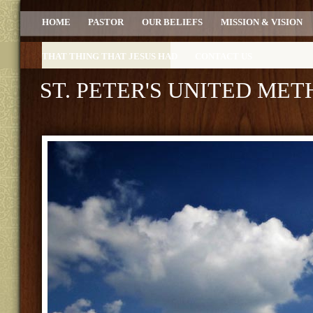
HOME
PASTOR
OUR BELIEFS
MISSION & VISION
THAT THING THAT JESUS HAD
CONTACT US
ST. PETER'S UNITED ME