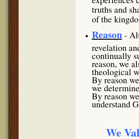
truths and sh
of the kingd
Reason
Al
-
revelation an
continually 
reason, we al
theological w
By reason we 
we determine 
By reason we 
understand Go
We Val